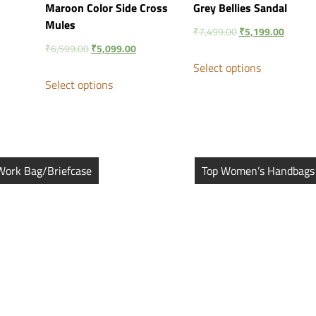
Maroon Color Side Cross
Grey Bellies Sandal
Mules
₹
7,499.00
₹
5,199.00
₹
6,599.00
₹
5,099.00
Select options
Select options
Work Bag/Briefcase
Top Women’s Handbags