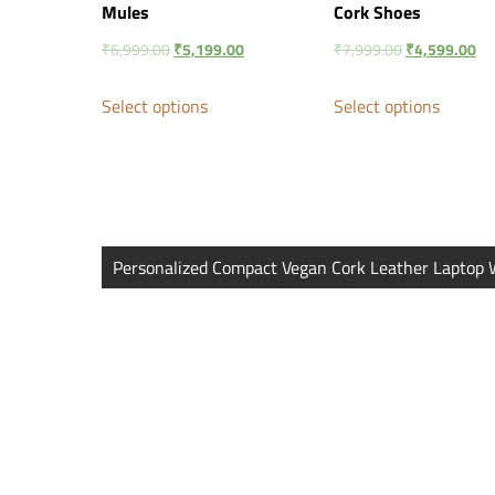
Mules
Cork Shoes
₹
6,999.00
₹
5,199.00
₹
7,999.00
₹
4,599.00
Select options
Select options
Post
Personalized Compact Vegan Cork Leather Laptop 
navigation