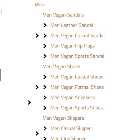
Men
l
Men Vegan Sandals
Men Leather Sandal
Men Vegan Casual Sandal
Men Vegan Flip Flops
Men Vegan Sports Sandal
Men Vegan Shoes
Men Vegan Casual Shoes
Men Vegan Formal Shoes
Men Vegan Sneakers
Men Vegan Sports Shoes
Men Vegan Slippers
Men Casual Slipper
Men Clog Slipper