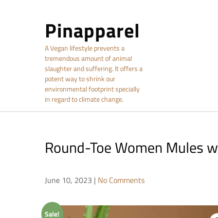
Skip
to
Pinapparel
content
A Vegan lifestyle prevents a
tremendous amount of animal
slaughter and suffering. It offers a
potent way to shrink our
environmental footprint specially
in regard to climate change.
Round-Toe Women Mules wi
June 10, 2023
|
No Comments
Sale!