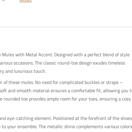
Mules
Metal
Accent
quantity
 Mules with Metal Accent. Designed with a perfect blend of style
various occasions. The classic round-toe design exudes timeless
ry and luxurious touch.
ion of these mules. No need for complicated buckles or straps –
 soft and smooth material ensures a comfortable fit, allowing you t
e rounded toe provides ample room for your toes, ensuring a cozy
d eye-catching element. Positioned at the forefront of the shoes
on to your ensemble. The metallic shine complements various colors