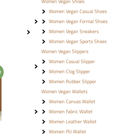
Women Vegan Shoes
Women Vegan Casual Shoes
Women Vegan Formal Shoes
Women Vegan Sneakers
Women Vegan Sports Shoes
Women Vegan Slippers
Women Casual Slipper
Women Clog Slipper
!
Women Rubber Slipper
Women Vegan Wallets
Women Canvas Wallet
Women Fabric Wallet
Women Leather Wallet
Women PU Wallet