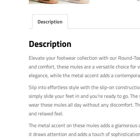
Description
Description
Elevate your footwear collection with our Round-Toe
and comfort, these mules are a versatile choice for 
elegance, while the metal accent adds a contempora
Slip into effortless style with the slip-on construct
simply slide your feet in and you’re ready to go. The
wear these mules all day without any discomfort. Th
and relaxed feel.
The metal accent on these mules adds a glamorous an
it draws attention and adds a touch of sophisticati