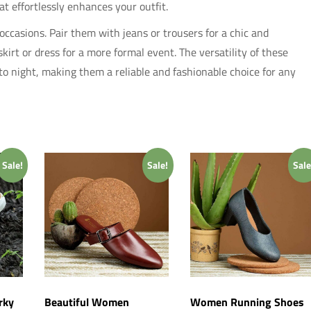
at effortlessly enhances your outfit.
occasions. Pair them with jeans or trousers for a chic and
irt or dress for a more formal event. The versatility of these
 to night, making them a reliable and fashionable choice for any
Sale!
Sale!
Sale
rky
Beautiful Women
Women Running Shoes