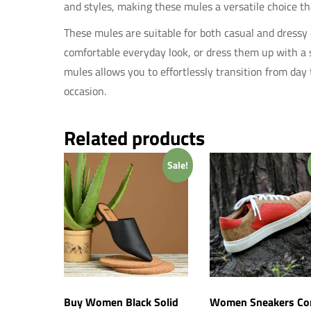
and styles, making these mules a versatile choice th
These mules are suitable for both casual and dressy 
comfortable everyday look, or dress them up with a sk
mules allows you to effortlessly transition from day
occasion.
Related products
Sale!
Buy Women Black Solid
Women Sneakers Co