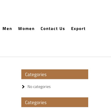
Men
Women
Contact Us
Export
Categories
No categories
Categories