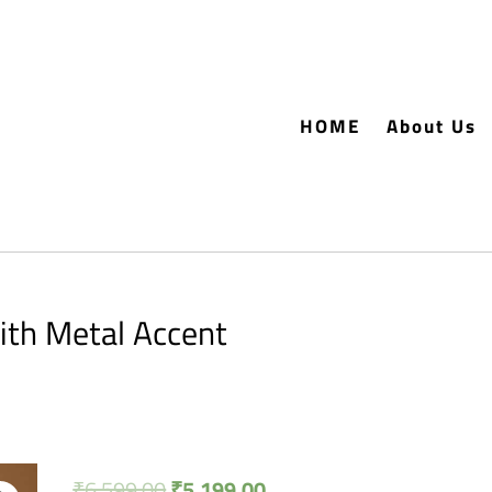
HOME
About Us
th Metal Accent
₹
6,599.00
₹
5,199.00