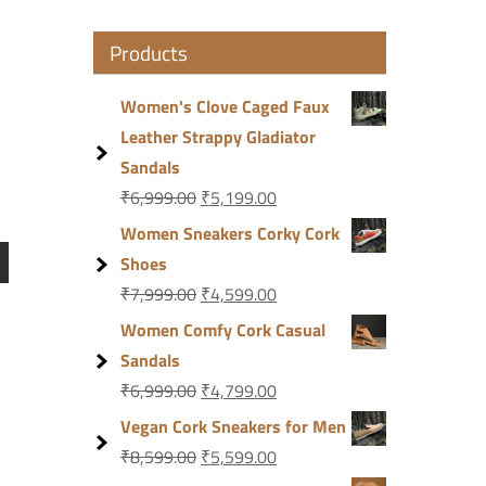
Products
Women's Clove Caged Faux
Leather Strappy Gladiator
Sandals
₹
6,999.00
₹
5,199.00
Women Sneakers Corky Cork
Shoes
₹
7,999.00
₹
4,599.00
Women Comfy Cork Casual
Sandals
₹
6,999.00
₹
4,799.00
Vegan Cork Sneakers for Men
₹
8,599.00
₹
5,599.00