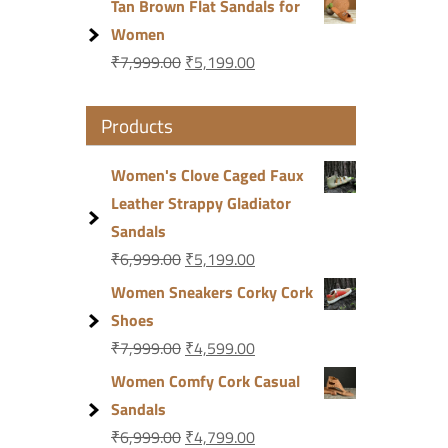
Tan Brown Flat Sandals for
Women
₹
7,999.00
₹
5,199.00
Products
Women's Clove Caged Faux
Leather Strappy Gladiator
Sandals
₹
6,999.00
₹
5,199.00
Women Sneakers Corky Cork
Shoes
₹
7,999.00
₹
4,599.00
Women Comfy Cork Casual
Sandals
₹
6,999.00
₹
4,799.00