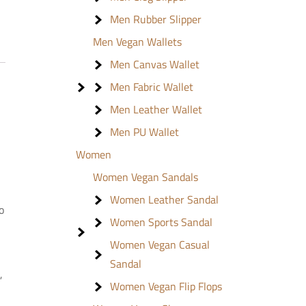
Men Rubber Slipper
Men Vegan Wallets
Men Canvas Wallet
Men Fabric Wallet
Men Leather Wallet
Men PU Wallet
Women
Women Vegan Sandals
Women Leather Sandal
o
Women Sports Sandal
Women Vegan Casual
Sandal
,
Women Vegan Flip Flops