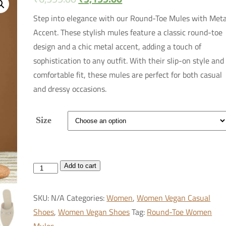
Step into elegance with our Round-Toe Mules with Meta
Accent. These stylish mules feature a classic round-toe
design and a chic metal accent, adding a touch of
sophistication to any outfit. With their slip-on style and
comfortable fit, these mules are perfect for both casual
and dressy occasions.
Size
Round-
Add to cart
Toe
Women
SKU:
N/A
Categories:
Women
,
Women Vegan Casual
Mules
Shoes
,
Women Vegan Shoes
Tag:
Round-Toe Women
with