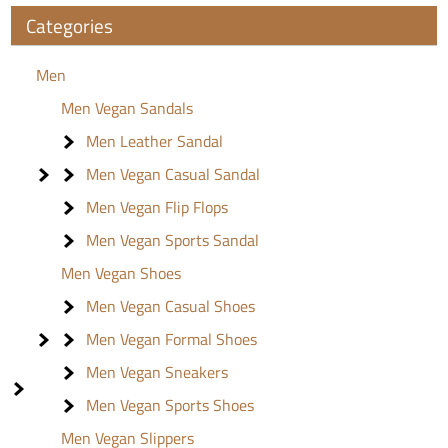
Categories
Men
Men Vegan Sandals
Men Leather Sandal
Men Vegan Casual Sandal
Men Vegan Flip Flops
Men Vegan Sports Sandal
Men Vegan Shoes
Men Vegan Casual Shoes
Men Vegan Formal Shoes
Men Vegan Sneakers
Men Vegan Sports Shoes
Men Vegan Slippers