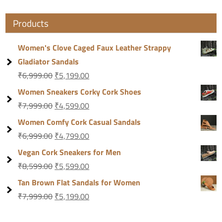
Products
Women's Clove Caged Faux Leather Strappy
Gladiator Sandals
₹
6,999.00
₹
5,199.00
Women Sneakers Corky Cork Shoes
₹
7,999.00
₹
4,599.00
Women Comfy Cork Casual Sandals
₹
6,999.00
₹
4,799.00
Vegan Cork Sneakers for Men
₹
8,599.00
₹
5,599.00
Tan Brown Flat Sandals for Women
₹
7,999.00
₹
5,199.00