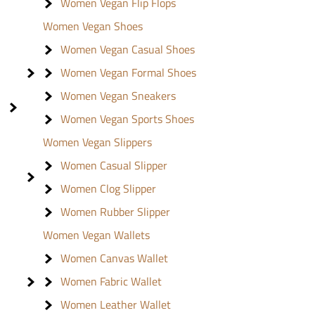
Women Vegan Flip Flops
Women Vegan Shoes
Women Vegan Casual Shoes
Women Vegan Formal Shoes
Women Vegan Sneakers
Women Vegan Sports Shoes
Women Vegan Slippers
Women Casual Slipper
Women Clog Slipper
Women Rubber Slipper
Women Vegan Wallets
Women Canvas Wallet
Women Fabric Wallet
Women Leather Wallet