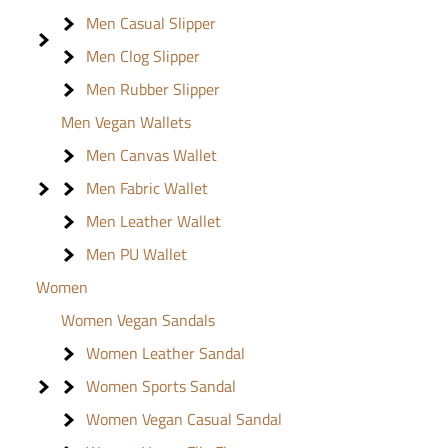
Men Casual Slipper
Men Clog Slipper
Men Rubber Slipper
Men Vegan Wallets
Men Canvas Wallet
Men Fabric Wallet
Men Leather Wallet
Men PU Wallet
Women
Women Vegan Sandals
Women Leather Sandal
Women Sports Sandal
Women Vegan Casual Sandal