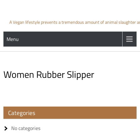
Skip
to
content
A Vegan lifestyle prevents a tremendous amount of animal slaughter and 
Menu
Women Rubber Slipper
Categories
No categories