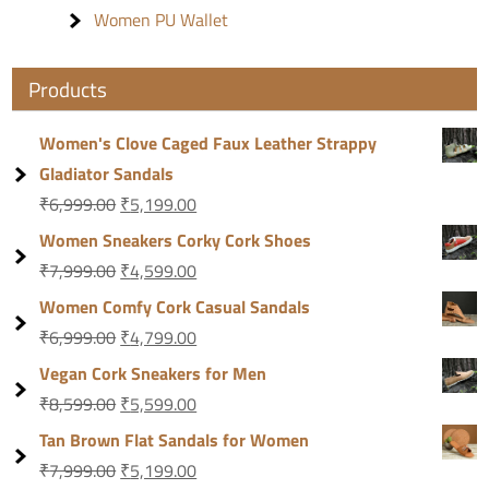
Women PU Wallet
Products
Women's Clove Caged Faux Leather Strappy
Gladiator Sandals
₹
6,999.00
₹
5,199.00
Women Sneakers Corky Cork Shoes
₹
7,999.00
₹
4,599.00
Women Comfy Cork Casual Sandals
₹
6,999.00
₹
4,799.00
Vegan Cork Sneakers for Men
₹
8,599.00
₹
5,599.00
Tan Brown Flat Sandals for Women
₹
7,999.00
₹
5,199.00